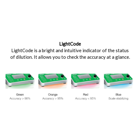
LightCode
LightCode is a bright and intuitive indicator of the status
of dilution. It allows you to check the accuracy at a glance.