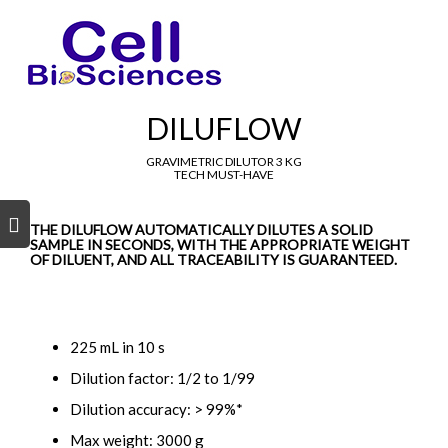
DILUFLOW
GRAVIMETRIC DILUTOR 3 KG
TECH MUST-HAVE
s
s
THE DILUFLOW AUTOMATICALLY DILUTES A SOLID
SAMPLE IN SECONDS, WITH THE APPROPRIATE WEIGHT
OF DILUENT, AND ALL TRACEABILITY IS GUARANTEED.
225 mL in 10 s
Dilution factor: 1/2 to 1/99
Dilution accuracy: > 99%*
Max weight: 3000 g