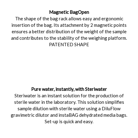
Magnetic BagOpen
The shape of the bag rack allows easy and ergonomic
insertion of the bag. Its attachment by 2 magnetic points
ensures a better distribution of the weight of the sample
and contributes to the stability of the weighing platform.
PATENTED SHAPE
Pure water, instantly, with Steriwater
Steriwater is an instant solution for the production of
sterile water in the laboratory. This solution simplifies
sample dilution with sterile water using a DiluFlow
gravimetric dilutor and instaBAG dehydrated media bags.
Set-up is quick and easy.