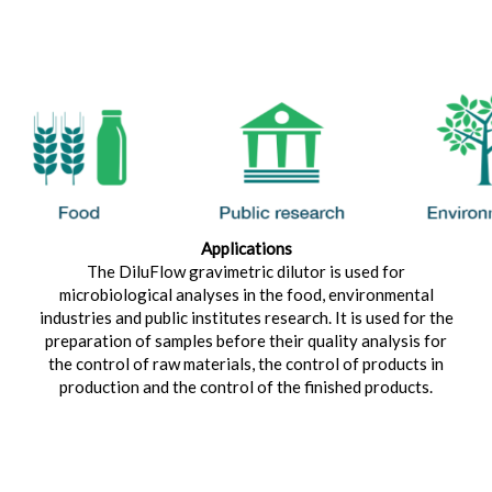
Applications
The DiluFlow gravimetric dilutor is used for
microbiological analyses in the food, environmental
industries and public institutes research. It is used for the
preparation of samples before their quality analysis for
the control of raw materials, the control of products in
production and the control of the finished products.