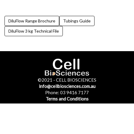
DiluFlow Range Brochure
Tubings Guide
DiluFlow 3 kg Technical File
©2021 - CELL BIOSCIENCES
©2021 - CELL BIOSCIENCES
info@cellbiosciences.com.au
info@cellbiosciences.com.au
Phone: 03 9416 7177
Phone: 03 9416 7177
Terms and Conditions
Terms and Conditions