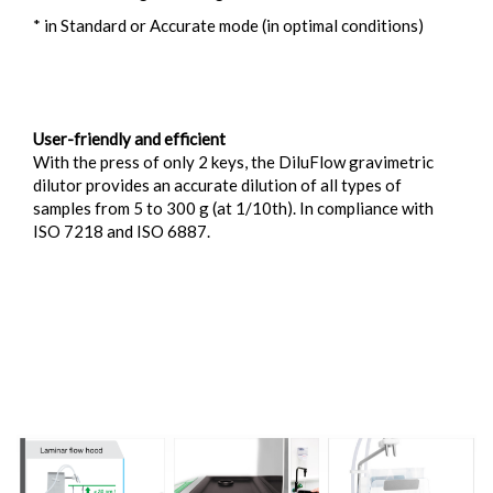
* in Standard or Accurate mode (in optimal conditions)
User-friendly and efficient
With the press of only 2 keys, the DiluFlow gravimetric
dilutor provides an accurate dilution of all types of
samples from 5 to 300 g (at 1/10th). In compliance with
ISO 7218 and ISO 6887.