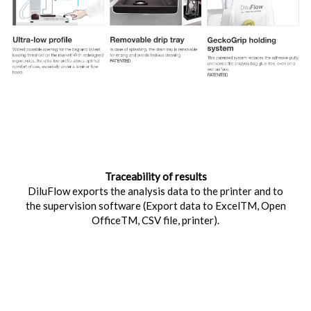
Traceability of results
DiluFlow exports the analysis data to the printer and to
the supervision software (Export data to ExcelTM, Open
OfficeTM, CSV file, printer).