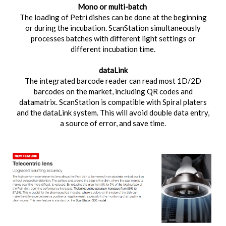
Mono or multi-batch
The loading of Petri dishes can be done at the beginning
or during the incubation. ScanStation simultaneously
processes batches with different light settings or
different incubation time.
dataLink
The integrated barcode reader can read most 1D/2D
barcodes on the market, including QR codes and
datamatrix. ScanStation is compatible with Spiral platers
and the dataLink system. This will avoid double data entry,
a source of error, and save time.