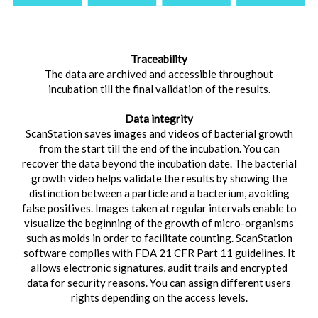
Traceability
The data are archived and accessible throughout
incubation till the final validation of the results.
Data integrity
ScanStation saves images and videos of bacterial growth
from the start till the end of the incubation. You can
recover the data beyond the incubation date. The bacterial
growth video helps validate the results by showing the
distinction between a particle and a bacterium, avoiding
false positives. Images taken at regular intervals enable to
visualize the beginning of the growth of micro-organisms
such as molds in order to facilitate counting. ScanStation
software complies with FDA 21 CFR Part 11 guidelines. It
allows electronic signatures, audit trails and encrypted
data for security reasons. You can assign different users
rights depending on the access levels.