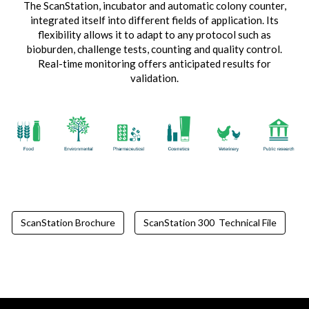
The ScanStation, incubator and automatic colony counter,
integrated itself into different fields of application. Its
flexibility allows it to adapt to any protocol such as
bioburden, challenge tests, counting and quality control.
Real-time monitoring offers anticipated results for
validation.
ScanStation Brochure
ScanStation 300 Technical File