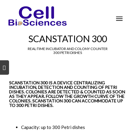
Tog
nav
Toggle
navigat
SCANSTATION 300
REAL-TIME INCUBATOR AND COLONY COUNTER
300 PETRI DISHES
s
s
SCANSTATION 300 IS A DEVICE CENTRALIZING
INCUBATION, DETECTION AND COUNTING OF PETRI
DISHES. COLONIES ARE DETECTED & COUNTED AS SOON
AS THEY APPEAR. FOLLOW THE GROWTH CURVE OF THE
COLONIES. SCANSTATION 300 CAN ACCOMMODATE UP
TO 300 PETRI DISHES.
Capacity: up to 300 Petri dishes