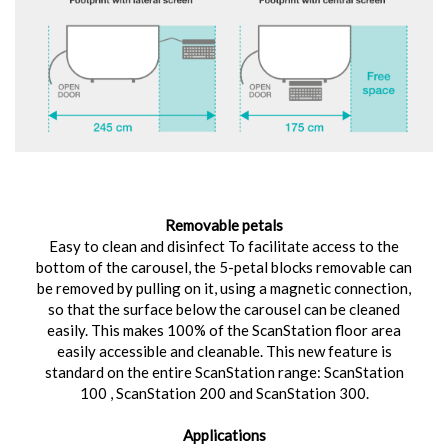
Removable petals
Easy to clean and disinfect To facilitate access to the
bottom of the carousel, the 5-petal blocks removable can
be removed by pulling on it, using a magnetic connection,
so that the surface below the carousel can be cleaned
easily. This makes 100% of the ScanStation floor area
easily accessible and cleanable. This new feature is
standard on the entire ScanStation range: ScanStation
100 , ScanStation 200 and ScanStation 300.
Applications