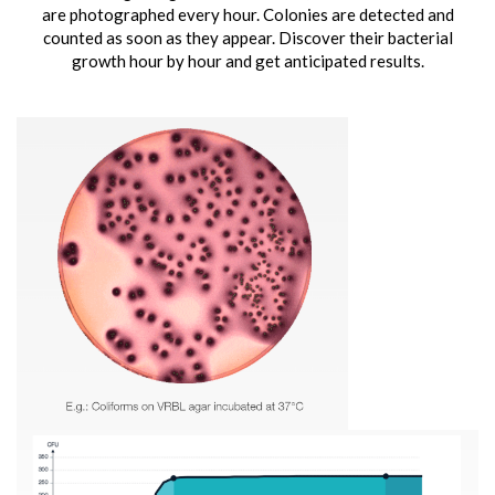
are photographed every hour. Colonies are detected and
counted as soon as they appear. Discover their bacterial
growth hour by hour and get anticipated results.