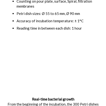
Counting on pour plate, surface, Spiral, filtration
membranes
Petri dish sizes: Ø 55 to 65 mm, Ø 90 mm
Accuracy of incubation temperature: ± 1°C
Reading time in between each dish: 1 hour
Real-time bacterial growth
From the beginning of the incubation, the 300 Petri dishes