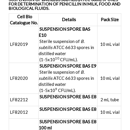
FOR DETERMINATION OF PENICILLIN IN MILK, FOOD AND
BIOLOGICAL FLUIDS.
Cell Bio
Details
Pack Size
Catalogue No.
SUSPENSION SPORE BAS
E10
Sterile suspension of
B.
LF82019
10 mL vial
subtilis
ATCC 6633 spores in
distilled water
10
(1-5x10
CFU/mL).
SUSPENSION SPORE BAS E9
Sterile suspension of
B.
LF82020
subtilis
ATCC 6633 spores in
10 mL vial
distilled water
9
(1-5x10
CFU/mL).
SUSPENSION SPORE BAS E8
LF82212
2 mL tube
SUSPENSION SPORE BAS E8
LF82012
10 mL vial
SUSPENSION SPORE BAS E8
100 ml