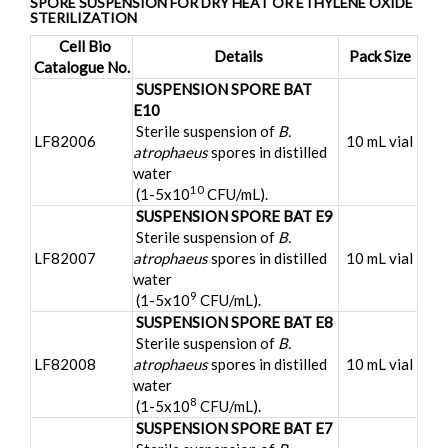
SPORE SUSPENSION FOR DRY HEAT OR ETHYLENE OXIDE
STERILIZATION
Cell Bio
Details
Pack Size
Catalogue No.
SUSPENSION SPORE BAT
E10
Sterile suspension of
B.
LF82006
10 mL vial
atrophaeus
spores in distilled
water
10
(1-5x10
CFU/mL).
SUSPENSION SPORE BAT E9
Sterile suspension of
B.
LF82007
atrophaeus
spores in distilled
10 mL vial
water
9
(1-5x10
CFU/mL).
SUSPENSION SPORE BAT E8
Sterile suspension of
B.
LF82008
atrophaeus
spores in distilled
10 mL vial
water
8
(1-5x10
CFU/mL).
SUSPENSION SPORE BAT E7