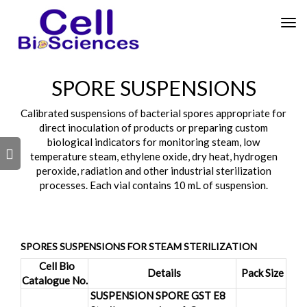
Tog
nav
SPORE SUSPENSIONS
Calibrated suspensions of bacterial spores appropriate for
direct inoculation of products or preparing custom
biological indicators for monitoring steam, low
s
temperature steam, ethylene oxide, dry heat, hydrogen
peroxide, radiation and other industrial sterilization
processes. Each vial contains 10 mL of suspension.
SPORES SUSPENSIONS FOR STEAM STERILIZATION
Cell Bio
Details
Pack Size
Catalogue No.
SUSPENSION SPORE GST E8