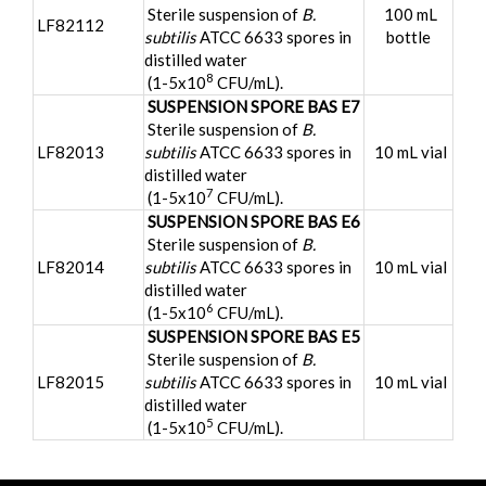
Sterile suspension of
B.
100 mL
LF82112
subtilis
ATCC 6633 spores in
bottle
distilled water
8
(1-5x10
CFU/mL).
SUSPENSION SPORE BAS E7
Sterile suspension of
B.
LF82013
subtilis
ATCC 6633 spores in
10 mL vial
distilled water
7
(1-5x10
CFU/mL).
SUSPENSION SPORE BAS E6
Sterile suspension of
B.
LF82014
subtilis
ATCC 6633 spores in
10 mL vial
distilled water
6
(1-5x10
CFU/mL).
SUSPENSION SPORE BAS E5
Sterile suspension of
B.
LF82015
subtilis
ATCC 6633 spores in
10 mL vial
distilled water
5
(1-5x10
CFU/mL).