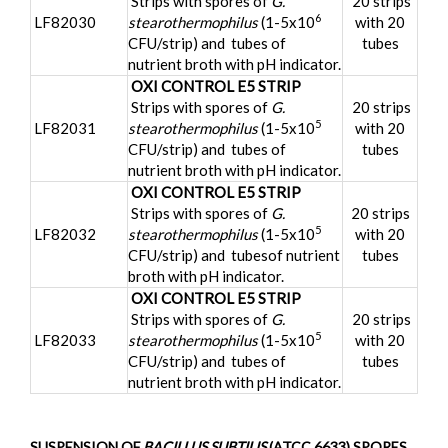
Strips with spores of
G.
20 strips
6
LF82030
stearothermophilus
(1-5x10
with 20
CFU/strip) and tubes of
tubes
nutrient broth with pH indicator.
OXI CONTROL E5 STRIP
Strips with spores of
G.
20 strips
5
LF82031
stearothermophilus
(1-5x10
with 20
CFU/strip) and tubes of
tubes
nutrient broth with pH indicator.
OXI CONTROL E5 STRIP
Strips with spores of
G.
20 strips
5
LF82032
stearothermophilus
(1-5x10
with 20
CFU/strip) and tubesof nutrient
tubes
broth with pH indicator.
OXI CONTROL E5 STRIP
Strips with spores of
G.
20 strips
5
LF82033
stearothermophilus
(1-5x10
with 20
CFU/strip) and tubes of
tubes
nutrient broth with pH indicator.
SUSPENSION OF
BACILLUS SUBTILIS
(ATCC 6633) SPORES