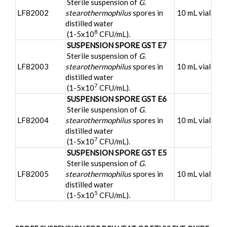
Sterile suspension of
G.
LF82002
stearothermophilus
spores in
10 mL vial
distilled water
8
(1-5x10
CFU/mL).
SUSPENSION SPORE GST E7
Sterile suspension of
G.
LF82003
stearothermophilus
spores in
10 mL vial
distilled water
7
(1-5x10
CFU/mL).
SUSPENSION SPORE GST E6
Sterile suspension of
G.
LF82004
stearothermophilus
spores in
10 mL vial
distilled water
7
(1-5x10
CFU/mL).
SUSPENSION SPORE GST E5
Sterile suspension of
G.
LF82005
stearothermophilus
spores in
10 mL vial
distilled water
5
(1-5x10
CFU/mL).