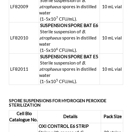
Sterile suspension of
B.
LF82009
atrophaeus
spores in distilled
10 mL vial
water
7
(1-5x10
CFU/mL).
SUSPENSION SPORE BAT E6
Sterile suspension of
B.
LF82010
atrophaeus
spores in distilled
10 mL vial
water
6
(1-5x10
CFU/mL).
SUSPENSION SPORE BAT E5
Sterile suspension of
B.
LF82011
atrophaeus
spores in distilled
10 mL vial
water
5
(1-5x10
CFU/mL).
SPORE SUSPENSIONS FOR HYDROGEN PEROXIDE
STERILIZATION
Cell Bio
Details
Pack Size
Catalogue No.
OXI CONTROL E6 STRIP