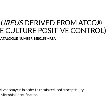
UREUS
DERIVED FROM ATCC®
VE CULTURE POSITIVE CONTROL
 CATALOGUE NUMBER: MB0158MRSA
l vancomycin in order to retain reduced susceptibility
 Microbial Identification