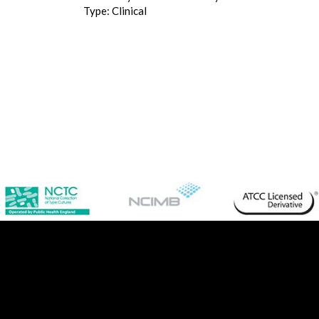
Type: Clinical