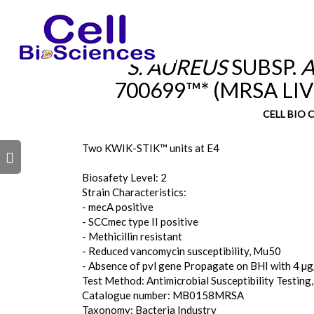
S. AUREUS
SUBSP.
A
700699™* (MRSA LI
CELL BIO
Two KWIK-STIK™ units at E4
s
Biosafety Level: 2
Strain Characteristics:
- mecA positive
- SCCmec type II positive
- Methicillin resistant
- Reduced vancomycin susceptibility, Mu50
- Absence of pvl gene Propagate on BHI with 4 µg/
Test Method: Antimicrobial Susceptibility Testing,
Catalogue number: MB0158MRSA
Taxonomy: Bacteria Industry