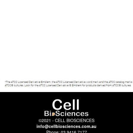
©2021 - CELL BIOSCIENCES
info@cellbiosciences.com.au
Phone: 03 9416 7177