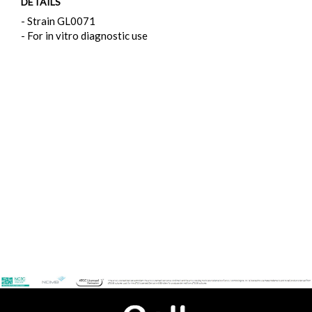
DETAILS
- Strain GL0071
- For in vitro diagnostic use