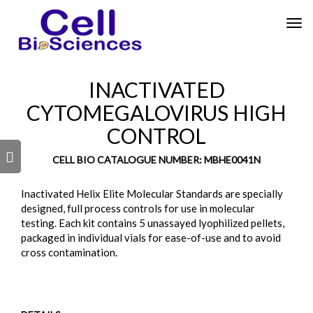
Tog
nav
INACTIVATED
CYTOMEGALOVIRUS HIGH
CONTROL
s
CELL BIO CATALOGUE NUMBER: MBHE0041N
Inactivated Helix Elite Molecular Standards are specially
designed, full process controls for use in molecular
testing. Each kit contains 5 unassayed lyophilized pellets,
packaged in individual vials for ease-of-use and to avoid
cross contamination.