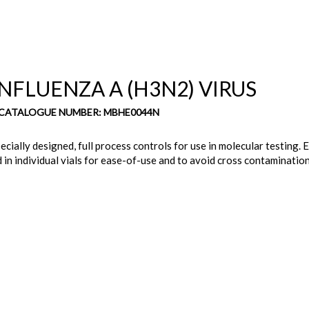
NFLUENZA A (H3N2) VIRUS
 CATALOGUE NUMBER: MBHE0044N
cially designed, full process controls for use in molecular testing. E
 in individual vials for ease-of-use and to avoid cross contamination