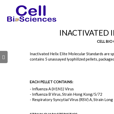
INACTIVATED I
CELL BIO
Inactivated Helix Elite Molecular Standards are spe
s
contains 5 unassayed lyophilized pellets, packaged
EACH PELLET CONTAINS:
- Influenza A (H1N1) Virus
- Influenza B Virus, Strain Hong Kong/5/72
- Respiratory Syncytial Virus (RSV) A, Strain Long