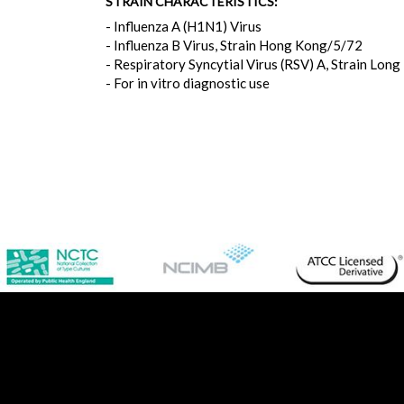
STRAIN CHARACTERISTICS:
- Influenza A (H1N1) Virus
- Influenza B Virus, Strain Hong Kong/5/72
- Respiratory Syncytial Virus (RSV) A, Strain Long
- For in vitro diagnostic use