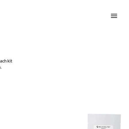
Toggle
navigat
ach kit
.