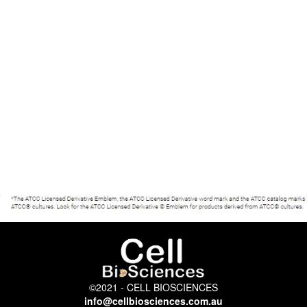
©2021 - CELL BIOSCIENCES
info@cellbiosciences.com.au