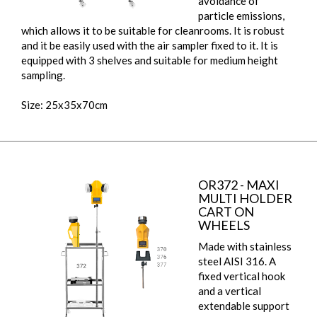
avoidance of
particle emissions,
which allows it to be suitable for cleanrooms. It is robust
and it be easily used with the air sampler fixed to it. It is
equipped with 3 shelves and suitable for medium height
sampling.
Size: 25x35x70cm
OR372 - MAXI
MULTI HOLDER
CART ON
WHEELS
Made with stainless
steel AISI 316. A
fixed vertical hook
and a vertical
extendable support