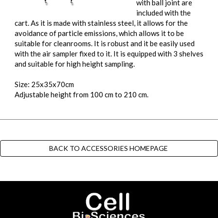
with ball joint are
included with the
cart. As it is made with stainless steel, it allows for the
avoidance of particle emissions, which allows it to be
suitable for cleanrooms. It is robust and it be easily used
with the air sampler fixed to it. It is equipped with 3 shelves
and suitable for high height sampling.
Size: 25x35x70cm
Adjustable height from 100 cm to 210 cm.
BACK TO ACCESSORIES HOMEPAGE