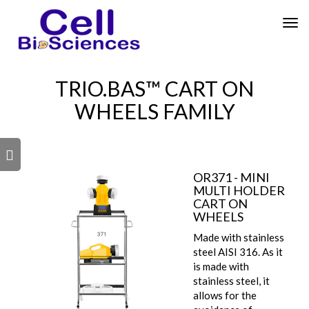
Tog
nav
TRIO.BAS™ CART ON
WHEELS FAMILY
s
OR371 - MINI
MULTI HOLDER
CART ON
WHEELS
Made with stainless
steel AISI 316. As it
is made with
stainless steel, it
allows for the